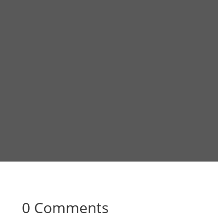
0 Comments