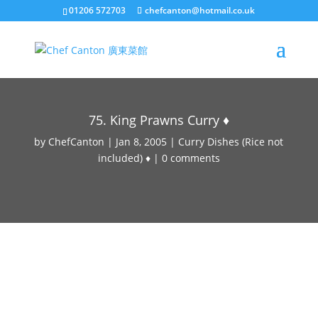
01206 572703
chefcanton@hotmail.co.uk
75. King Prawns Curry ♦
by
ChefCanton
|
Jan 8, 2005
|
Curry Dishes (Rice not
included) ♦
|
0 comments