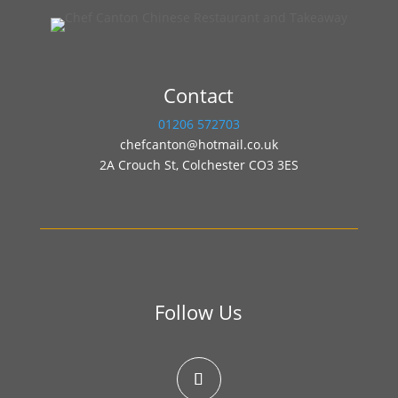
Contact
01206 572703
chefcanton@hotmail.co.uk
2A Crouch St, Colchester CO3 3ES
Follow Us