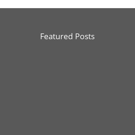
Featured Posts