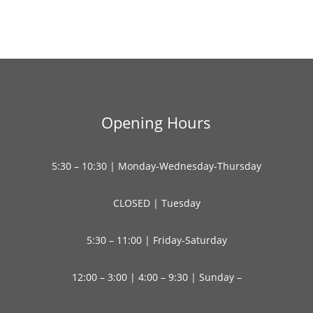
Opening Hours
5:30 – 10:30 | Monday-Wednesday-Thursday
CLOSED | Tuesday
5:30 – 11:00 | Friday-Saturday
12:00 – 3:00 | 4:00 – 9:30 | Sunday –