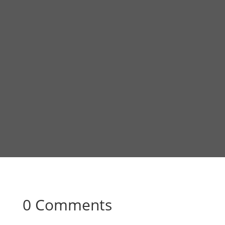
0 Comments