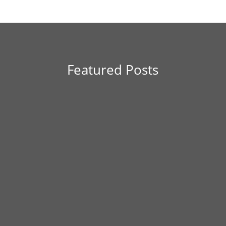
Featured Posts