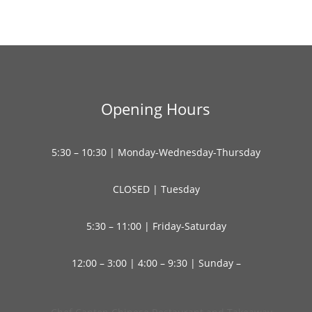
Opening Hours
5:30 – 10:30 | Monday-Wednesday-Thursday
CLOSED | Tuesday
5:30 – 11:00 | Friday-Saturday
12:00 – 3:00 | 4:00 – 9:30 | Sunday –