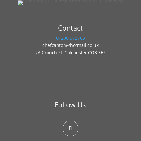
Contact
01206 572703
chefcanton@hotmail.co.uk
2A Crouch St, Colchester CO3 3ES
Follow Us