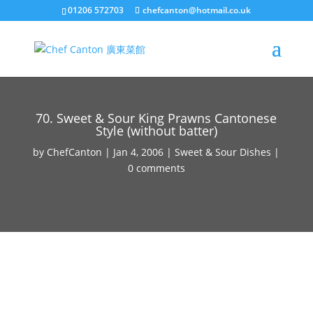
01206 572703
chefcanton@hotmail.co.uk
70. Sweet & Sour King Prawns Cantonese
Style (without batter)
by
ChefCanton
|
Jan 4, 2006
|
Sweet & Sour Dishes
|
0 comments