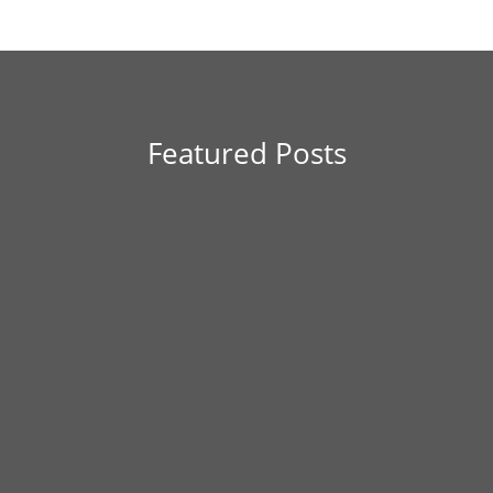
Featured Posts