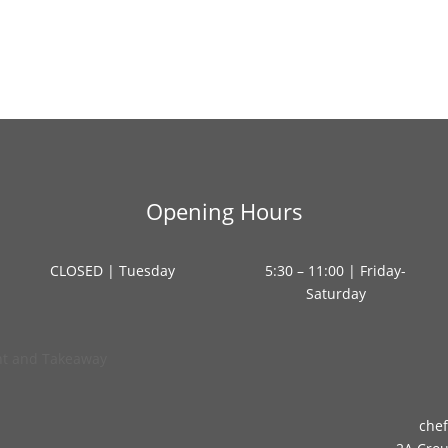
Opening Hours
CLOSED | Tuesday
5:30 – 11:00 | Friday-
Saturday
che