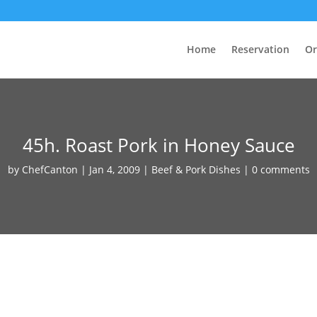
Home
Reservation
Or
45h. Roast Pork in Honey Sauce
by
ChefCanton
|
Jan 4, 2009
|
Beef & Pork Dishes
|
0 comments