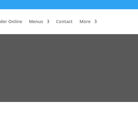
der Online
Menus
Contact
More