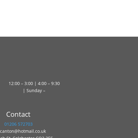
12:00 – 3:00 | 4:00 – 9:30
| Sunday –
Contact
01206 572703
fcanton@hotmail.co.uk