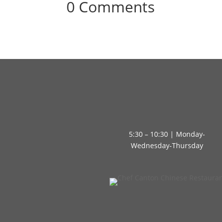
0 Comments
5:30 – 10:30 | Monday-
Wednesday-Thursday