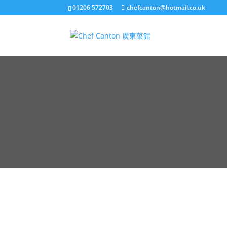
01206 572703
chefcanton@hotmail.co.uk