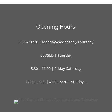
Opening Hours
5:30 – 10:30 | Monday-Wednesday-Thursday
CLOSED | Tuesday
5:30 – 11:00 | Friday-Saturday
12:00 – 3:00 | 4:00 – 9:30 | Sunday –