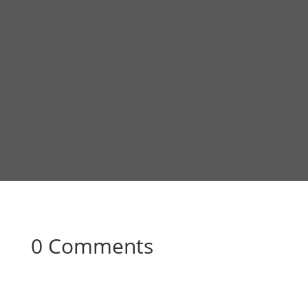
0 Comments