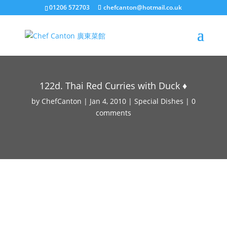
01206 572703
chefcanton@hotmail.co.uk
122d. Thai Red Curries with Duck ♦
by
ChefCanton
|
Jan 4, 2010
|
Special Dishes
|
0
comments