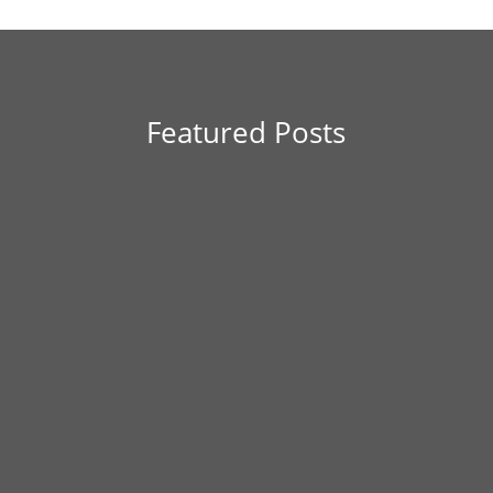
Featured Posts