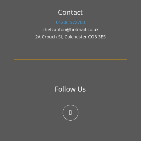
Contact
01206 572703
chefcanton@hotmail.co.uk
2A Crouch St, Colchester CO3 3ES
Follow Us