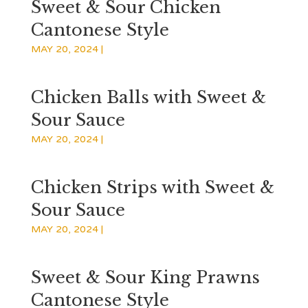
Sweet & Sour Chicken
Cantonese Style
MAY 20, 2024
|
Chicken Balls with Sweet &
Sour Sauce
MAY 20, 2024
|
Chicken Strips with Sweet &
Sour Sauce
MAY 20, 2024
|
Sweet & Sour King Prawns
Cantonese Style