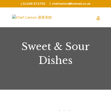
01206 572703
chefcanton@hotmail.co.uk
Sweet & Sour
Dishes