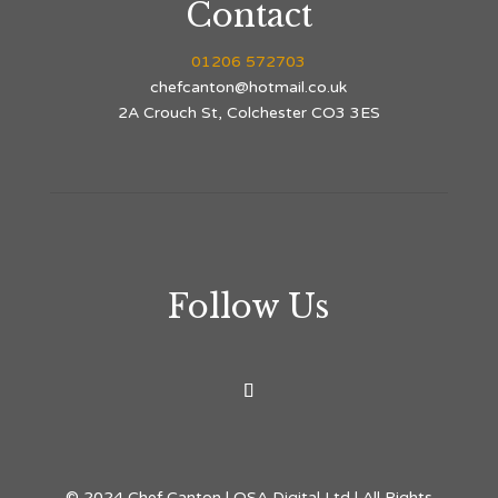
Contact
01206 572703
chefcanton@hotmail.co.uk
2A Crouch St, Colchester CO3 3ES
Follow Us
© 2024 Chef Canton | OSA Digital Ltd | All Rights