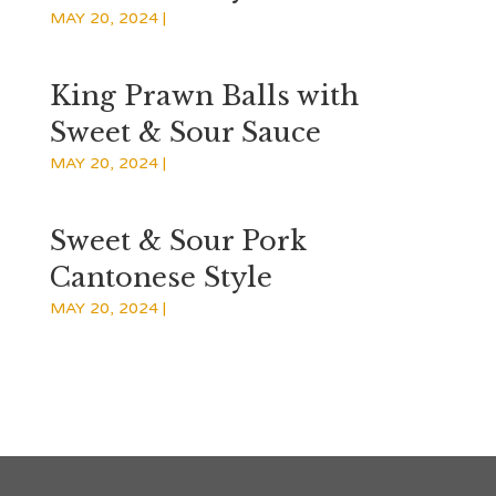
MAY 20, 2024
|
King Prawn Balls with
Sweet & Sour Sauce
MAY 20, 2024
|
Sweet & Sour Pork
Cantonese Style
MAY 20, 2024
|