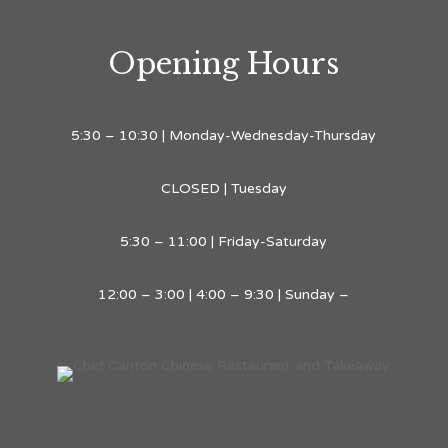
Opening Hours
5:30 – 10:30 | Monday-Wednesday-Thursday
CLOSED | Tuesday
5:30 – 11:00 | Friday-Saturday
12:00 – 3:00 | 4:00 – 9:30 | Sunday –