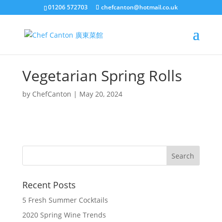
01206 572703
chefcanton@hotmail.co.uk
Vegetarian Spring Rolls
by
ChefCanton
|
May 20, 2024
Recent Posts
5 Fresh Summer Cocktails
2020 Spring Wine Trends