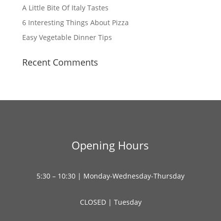
A Little Bite Of Italy Tastes
6 Interesting Things About Pizza
Easy Vegetable Dinner Tips
Recent Comments
Opening Hours
5:30 – 10:30 | Monday-Wednesday-Thursday
CLOSED | Tuesday