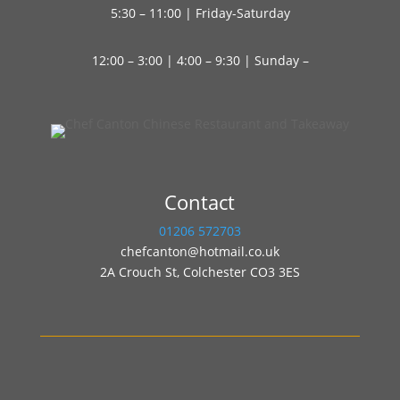
5:30 – 11:00 | Friday-Saturday
12:00 – 3:00 | 4:00 – 9:30 | Sunday –
Contact
01206 572703
chefcanton@hotmail.co.uk
2A Crouch St, Colchester CO3 3ES