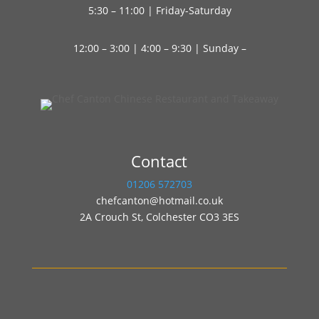
5:30 – 11:00 | Friday-Saturday
12:00 – 3:00 | 4:00 – 9:30 | Sunday –
Contact
01206 572703
chefcanton@hotmail.co.uk
2A Crouch St, Colchester CO3 3ES