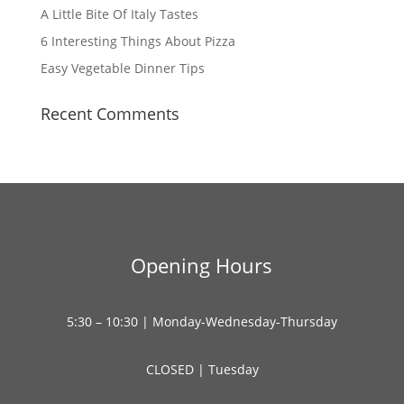
A Little Bite Of Italy Tastes
6 Interesting Things About Pizza
Easy Vegetable Dinner Tips
Recent Comments
Opening Hours
5:30 – 10:30 | Monday-Wednesday-Thursday
CLOSED | Tuesday