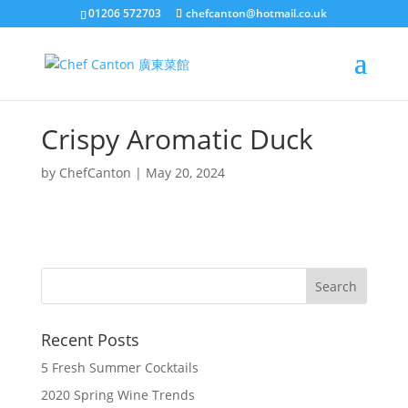
01206 572703
chefcanton@hotmail.co.uk
Crispy Aromatic Duck
by
ChefCanton
|
May 20, 2024
Recent Posts
5 Fresh Summer Cocktails
2020 Spring Wine Trends